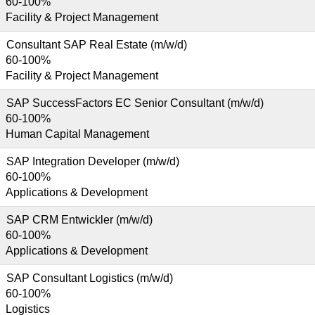
60-100%
Facility & Project Management
Consultant SAP Real Estate (m/w/d)
60-100%
Facility & Project Management
SAP SuccessFactors EC Senior Consultant (m/w/d)
60-100%
Human Capital Management
SAP Integration Developer (m/w/d)
60-100%
Applications & Development
SAP CRM Entwickler (m/w/d)
60-100%
Applications & Development
SAP Consultant Logistics (m/w/d)
60-100%
Logistics