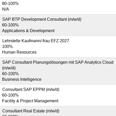
80-100%
N/A
SAP BTP Development Consultant (m/w/d)
60-100%
Applications & Development
Lehrstelle Kaufmann/-frau EFZ 2027
100%
Human Resources
SAP Consultant Planungslösungen mit SAP Analytics Cloud
(m/w/d)
60-100%
Business Intelligence
Consultant SAP EPPM (m/w/d)
60-100%
Facility & Project Management
Consultant Real Estate (m/w/d)