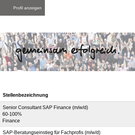
Profil anzeigen
Stellenbezeichnung
Senior Consultant SAP Finance (m/w/d)
60-100%
Finance
SAP-Beratungseinstieg für Fachprofis (m/w/d)